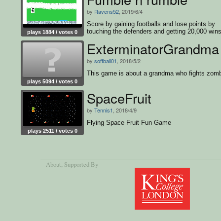
by
Ravens52
, 2019/6/4
Score by gaining footballs and lose points by
touching the defenders and getting 20,000 wins
plays 1884 / votes 0
game
ExterminatorGrandma
by
softball01
, 2018/5/2
This game is about a grandma who fights zomb
plays 5094 / votes 0
SpaceFruit
by
Tennis1
, 2018/4/9
Flying Space Fruit Fun Game
plays 2511 / votes 0
About
, Supported By