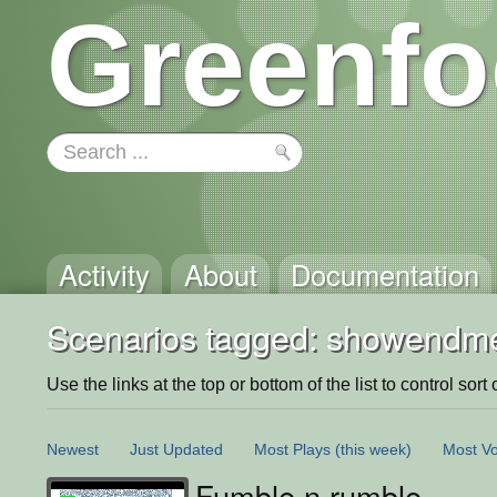
Greenfo
Activity
About
Documentation
Scenarios tagged: showendme
Use the links at the top or bottom of the list to control sort 
Newest
Just Updated
Most Plays
(this week)
Most Vo
Fumble n rumble