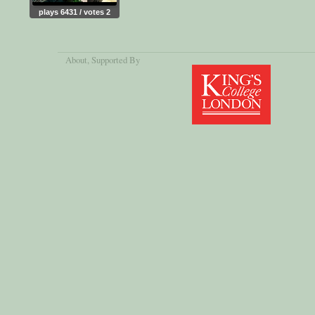
plays 6431 / votes 2
About
, Supported By