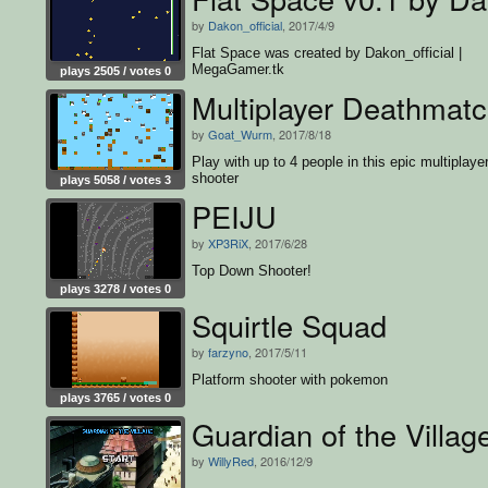
by
Dakon_official
, 2017/4/9
Flat Space was created by Dakon_official |
MegaGamer.tk
plays 2505 / votes 0
Multiplayer Deathmat
by
Goat_Wurm
, 2017/8/18
Play with up to 4 people in this epic multiplaye
shooter
plays 5058 / votes 3
PEIJU
by
XP3RiX
, 2017/6/28
Top Down Shooter!
plays 3278 / votes 0
Squirtle Squad
by
farzyno
, 2017/5/11
Platform shooter with pokemon
plays 3765 / votes 0
Guardian of the Villag
by
WillyRed
, 2016/12/9