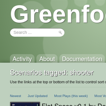
Greenfo
Activity
About
Documentation
Scenarios tagged: shooter
Use the links at the top or bottom of the list to control sort 
Newest
Just Updated
Most Plays
(this week)
Most Vo
Flat Space v0.1 by Dak