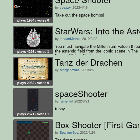
by
svexzy
, 2023/4/19
Take out the space bombs!
plays 1954 / votes 0
StarWars: Into the Ast
by
IshaanMishra
, 2019/2/22
You must navigate the Millennium Falcon thro
the asteroid field from the iconic scene in The
plays 4293 / votes 1
Empire Strikes Back
Tanz der Drachen
by
MrIrgendwas
, 2023/2/7
plays 2032 / votes 0
spaceShooter
by
ramenlol
, 2022/6/21
tubby
plays 2671 / votes 1
Box Shooter [First G
by
SparrowBoy
, 2022/4/24