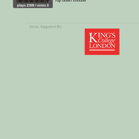
Top down shooter
plays 2308 / votes 0
About
, Supported By