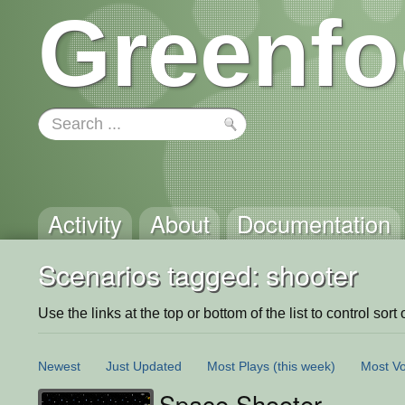
Greenfo
Activity
About
Documentation
Scenarios tagged: shooter
Use the links at the top or bottom of the list to control sort 
Newest
Just Updated
Most Plays
(this week)
Most Vo
Space Shooter