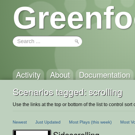
Greenfo
Activity
About
Documentation
Scenarios tagged: scrolling
Use the links at the top or bottom of the list to control sort 
Newest
Just Updated
Most Plays
(this week)
Most Vo
Sidescrolling