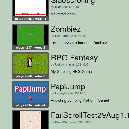
by
Duta
, 2011/11/13
An introduction.
plays 12292 / votes 4
Zombiez
by
Devteam3
, 2011/5/25
Try to survive a horde of Zombiez
plays 4237 / votes 1
RPG Fantasy
by
Unkownname
, 2011/2/6
My Scrolling RPG Game
plays 7558 / votes 0
PapiJump
by
flameykibble
, 2011/1/6
Addicting Jumping Platform Game!
plays 7734 / votes 4
FailScrollTest29Aug1.
by
BrutalWargasm
, 2010/8/29