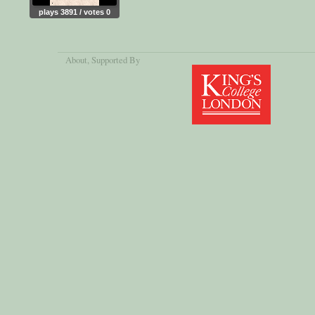
plays 3891 / votes 0
About
, Supported By