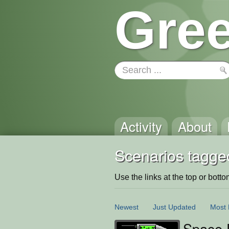
Gree
Activity
About
Scenarios tagged:
Use the links at the top or bottom 
Newest
Just Updated
Most 
Space F