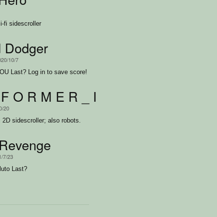
fi sidescroller
d Dodger
020/10/7
U Last? Log in to save score!
 F O R M E R _ I I
0/20
i 2D sidescroller; also robots.
eRevenge
1/7/23
uto Last?