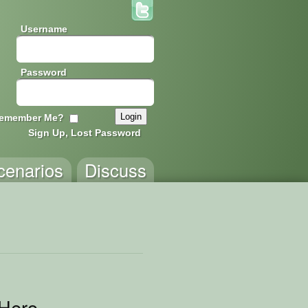
Username
Password
emember Me?
Sign Up, Lost Password
cenarios
Discuss
Hero