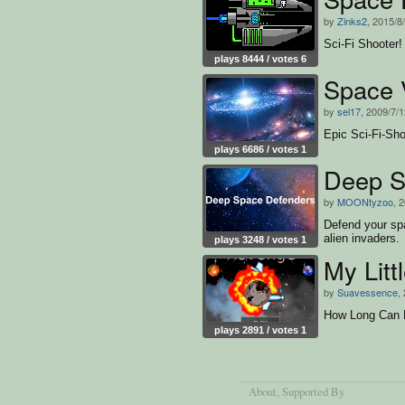
by
Zinks2
, 2015/8
Sci-Fi Shooter!
plays 8444 / votes 6
Space 
by
sel17
, 2009/7/
Epic Sci-Fi-Sho
plays 6686 / votes 1
Deep S
by
MOONtyzoo
, 
Defend your spa
alien invaders.
plays 3248 / votes 1
My Lit
by
Suavessence
,
How Long Can P
plays 2891 / votes 1
About
, Supported By