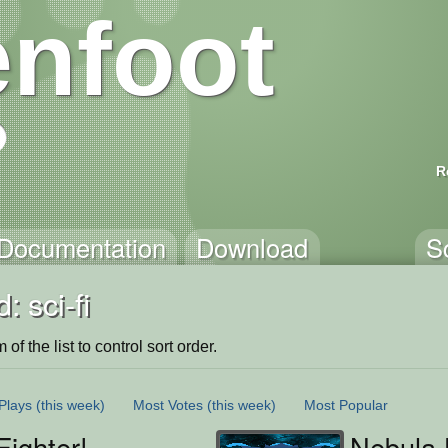
nfoot
R
Documentation
Download
S
 sci-fi
of the list to control sort order.
Plays
(this week)
Most Votes
(this week)
Most Popular
ighter!
Nebula 