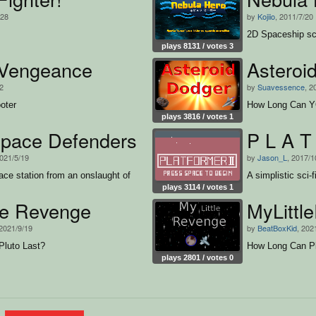
/28
by
Kojiio
, 2011/7/20
2D Spaceship sci-
plays 8131 / votes 3
Vengeance
Asteroi
12
by
Suavessence
, 2
oter
How Long Can YO
plays 3816 / votes 1
pace Defenders
P L A T
2021/5/19
by
Jason_L
, 2017/1
ce station from an onslaught of
A simplistic sci-f
plays 3114 / votes 1
tle Revenge
MyLittl
 2021/9/19
by
BeatBoxKid
, 202
luto Last?
How Long Can Pl
plays 2801 / votes 0