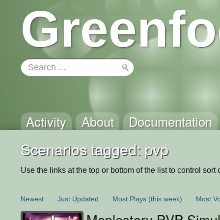
Greenfo
Activity
About
Documentation
Scenarios tagged: pvp
Use the links at the top or bottom of the list to control sort 
Newest
Just Updated
Most Plays
(this week)
Most Vo
Maplestory PVP Simul