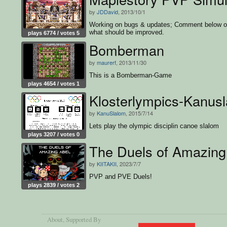
by
JDDavid
, 2013/10/1
Working on bugs & updates; Comment below 
what should be improved.
plays 6774 / votes 5
Bomberman
by
maurerf
, 2013/11/30
This is a Bomberman-Game
plays 4654 / votes 1
Klosterlympics-Kanus
by
KanuSlalom
, 2015/7/14
Lets play the olympic disciplin canoe slalom
plays 3207 / votes 0
The Duels of Amazing
by
KIITAKII
, 2023/7/7
PVP and PVE Duels!
plays 2839 / votes 2
About
, Supported By