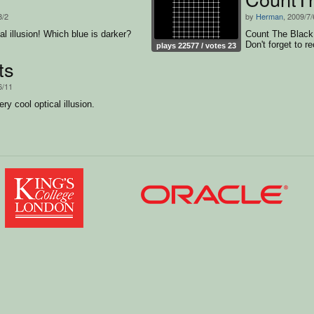
8/2
by
Herman
, 2009/7/
al illusion! Which blue is darker?
Count The Black D
Don't forget to re
plays 22577 / votes 23
ts
6/11
ry cool optical illusion.