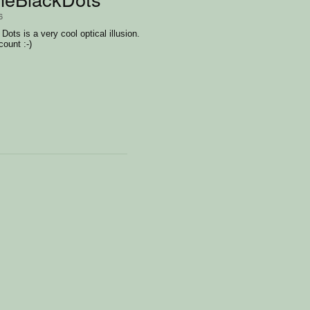
6
ots is a very cool optical illusion.
count :-)