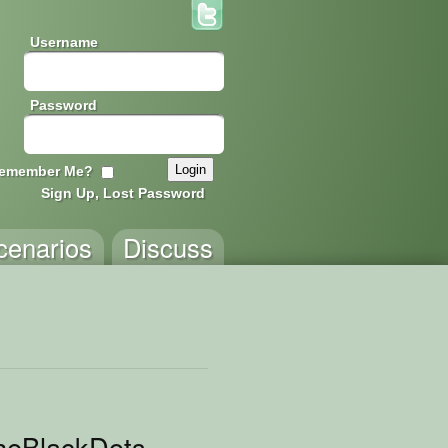
Username
Password
emember Me?
Sign Up, Lost Password
cenarios
Discuss
heBlackDots