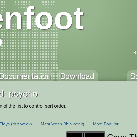
nfoot
R
Documentation
Download
S
d: psycho
of the list to control sort order.
Plays
(this week)
Most Votes
(this week)
Most Popular
CountT