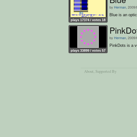
by
Herman
, 2009/
Blue is an optic
plays 17374 / votes 18
PinkDo
by
Herman
, 2009/
PinkDots is a ve
plays 33899 / votes 57
About
, Supported By