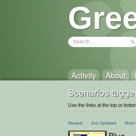
Gree
Activity
About
Scenarios tagge
Use the links at the top or bottom 
Newest
Just Updated
Most 
Blue