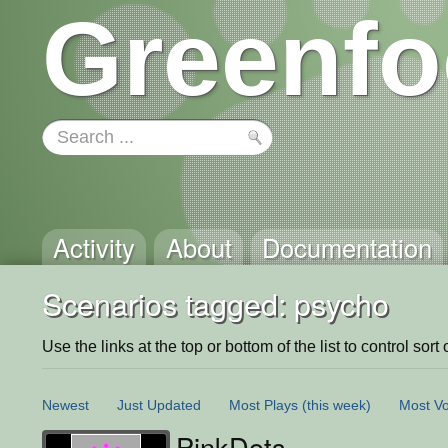
Greenfo
Activity
About
Documentation
Scenarios tagged: psycho
Use the links at the top or bottom of the list to control sort 
Newest
Just Updated
Most Plays
(this week)
Most Vo
PinkDots