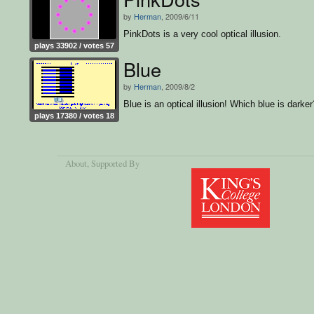
by
Herman
, 2009/6/11
PinkDots is a very cool optical illusion.
plays 33902 / votes 57
Blue
by
Herman
, 2009/8/2
Blue is an optical illusion! Which blue is darker
plays 17380 / votes 18
About
, Supported By