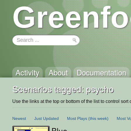
Greenfo
Activity
About
Documentation
Scenarios tagged: psycho
Use the links at the top or bottom of the list to control sort 
Newest
Just Updated
Most Plays
(this week)
Most Vo
Blue