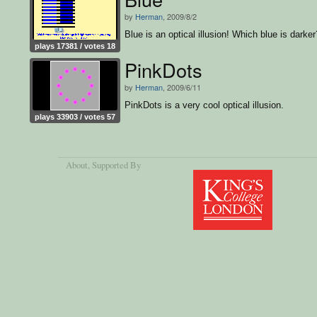
by
Herman
, 2009/8/2
Blue is an optical illusion! Which blue is darker
plays 17381 / votes 18
PinkDots
by
Herman
, 2009/6/11
PinkDots is a very cool optical illusion.
plays 33903 / votes 57
About
, Supported By