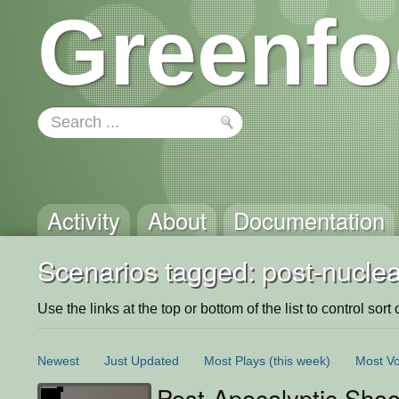
Greenfo
Activity
About
Documentation
Scenarios tagged: post-nuclea
Use the links at the top or bottom of the list to control sort 
Newest
Just Updated
Most Plays
(this week)
Most Vo
Post-Apocalyptic Shoot