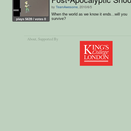
by
TeamAwesome
, 2010/6/5
When the world as we know it ends...will you
survive?
plays 5639 / votes 0
About
, Supported By