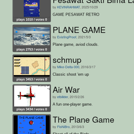
by
KEVINRAHMAT
, 2025/10/29
GAME PESAWAT RETRO
plays 1010 / votes 0
PLANE GAME
by
ExistingProof
, 2021/5/3
Plane game, aviod clouds.
plays 2753 / votes 0
schmup
by
Mike-Delta-000
, 2016/3/17
Classic shoot 'em up
plays 3453 / votes 0
Air War
by
etbillder
, 2015/2/26
A fun one-player game.
plays 3434 / votes 0
The Plane Game
by
FloNiBro
, 2013/6/3