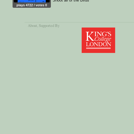
Shoot all of the Birds
plays 4722 / votes 0
About
, Supported By