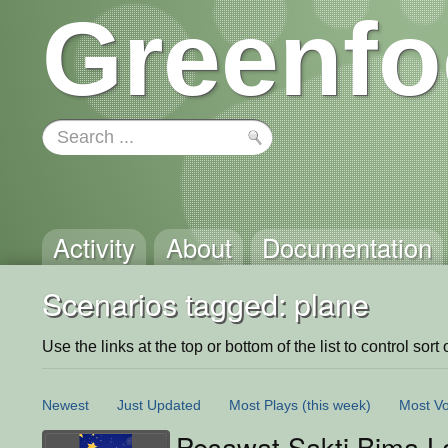
Greenfo
Activity
About
Documentation
Scenarios tagged: plane
Use the links at the top or bottom of the list to control sort 
Newest
Just Updated
Most Plays
(this week)
Most Vo
Pesawat Sakti Bima L