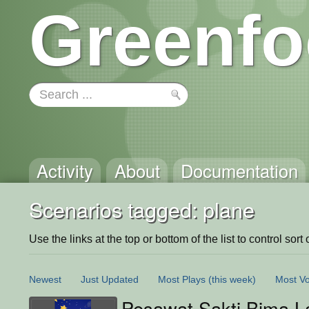
Greenfo
Activity
About
Documentation
Scenarios tagged: plane
Use the links at the top or bottom of the list to control sort 
Newest
Just Updated
Most Plays
(this week)
Most Vo
Pesawat Sakti Bima L