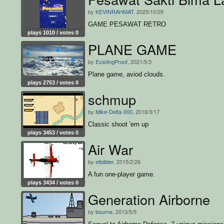
by
KEVINRAHMAT
, 2025/10/29
GAME PESAWAT RETRO
plays 1010 / votes 0
PLANE GAME
by
ExistingProof
, 2021/5/3
Plane game, aviod clouds.
plays 2753 / votes 0
schmup
by
Mike-Delta-000
, 2016/3/17
Classic shoot 'em up
plays 3453 / votes 0
Air War
by
etbillder
, 2015/2/26
A fun one-player game.
plays 3434 / votes 0
Generation Airborne
by
bourne
, 2013/5/5