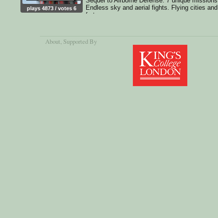
Sequel to Airborne Defense. 7 unique missions
Endless sky and aerial fights. Flying cities and
plays 4873 / votes 6
fortresses
About
, Supported By