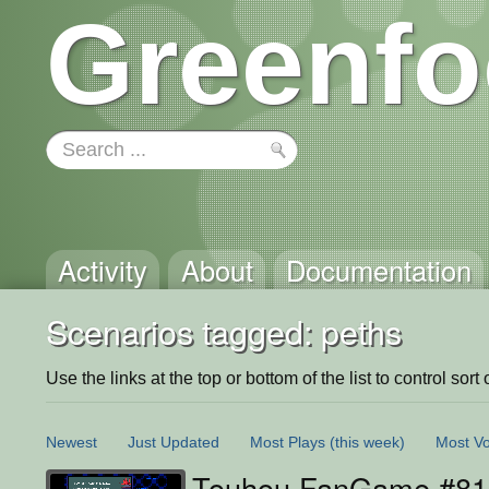
Greenfo
Activity
About
Documentation
Scenarios tagged: peths
Use the links at the top or bottom of the list to control sort 
Newest
Just Updated
Most Plays
(this week)
Most Vo
Touhou FanGame #81