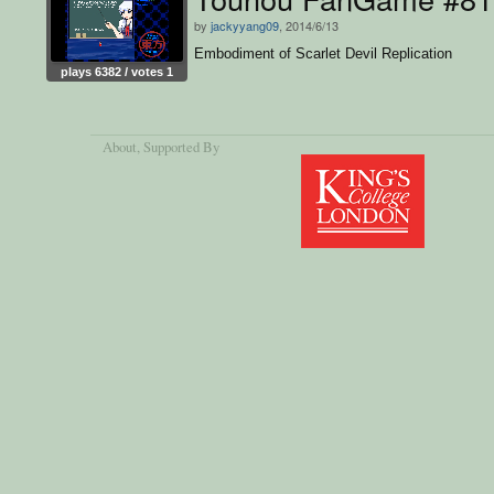
by
jackyyang09
, 2014/6/13
Embodiment of Scarlet Devil Replication
plays 6382 / votes 1
About
, Supported By