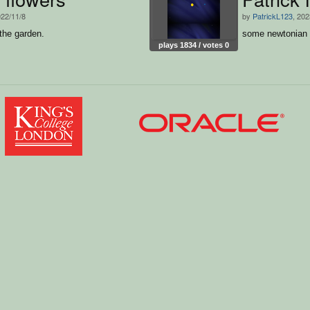
022/11/8
by
PatrickL123
, 202
 the garden.
some newtonian g
plays 1834 / votes 0