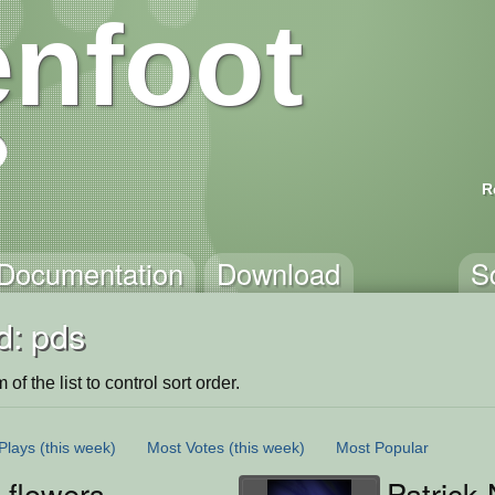
nfoot
R
Documentation
Download
S
d: pds
of the list to control sort order.
Plays
(this week)
Most Votes
(this week)
Most Popular
 flowers
Patrick