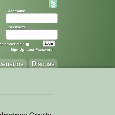
Username
Password
emember Me?
Sign Up, Lost Password
cenarios
Discuss
 Newtown Gravity Scenarios