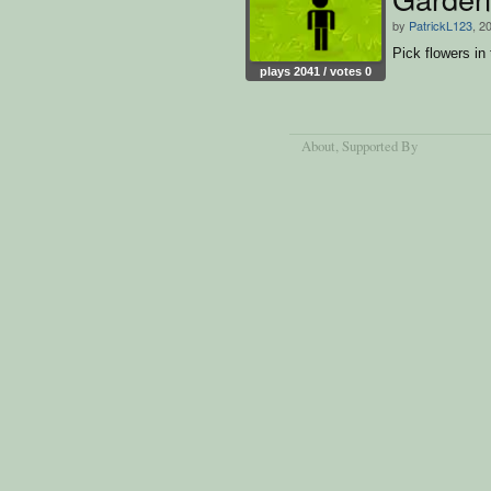
by
PatrickL123
, 2
Pick flowers in
plays 2041 / votes 0
About
, Supported By