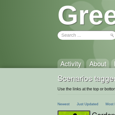
Gree
Activity
About
Scenarios tagge
Use the links at the top or bottom 
Newest
Just Updated
Most 
Garden