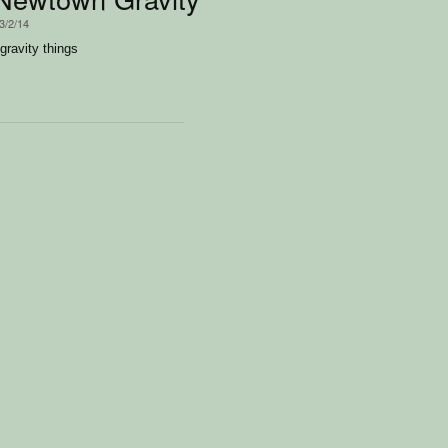
3/2/14
ravity things