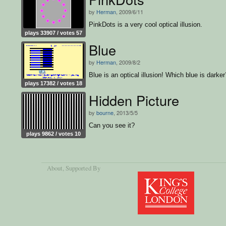
by
Herman
, 2009/6/11
PinkDots is a very cool optical illusion.
plays 33907 / votes 57
Blue
by
Herman
, 2009/8/2
Blue is an optical illusion! Which blue is darker
plays 17382 / votes 18
Hidden Picture
by
bourne
, 2013/5/5
Can you see it?
plays 9862 / votes 10
About
, Supported By