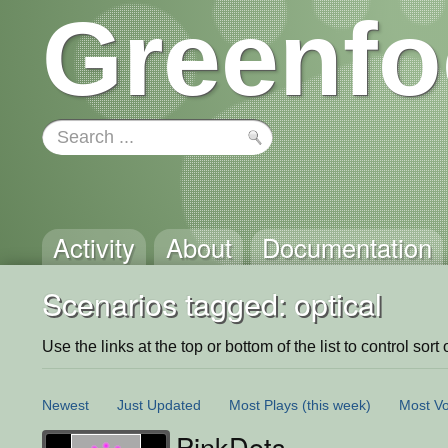
Greenfo
Activity
About
Documentation
Scenarios tagged: optical
Use the links at the top or bottom of the list to control sort 
Newest
Just Updated
Most Plays
(this week)
Most Vo
PinkDots