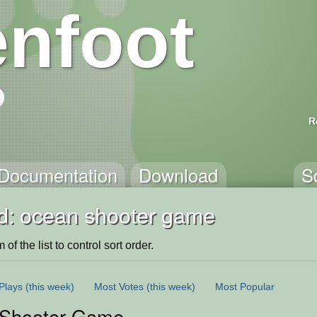
nfoot
R
Documentation
Download
S
d: ocean shooter game
of the list to control sort order.
Plays
(this week)
Most Votes
(this week)
Most Popular
Shooter Game