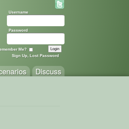
Username
Password
emember Me?
Sign Up, Lost Password
cenarios
Discuss