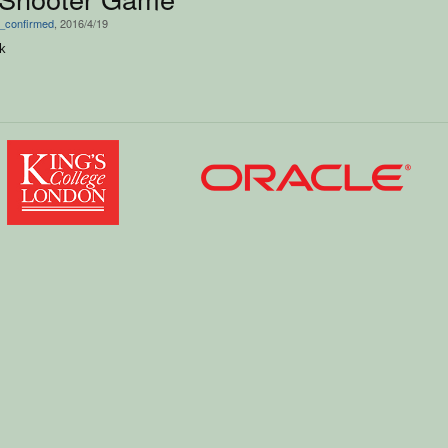
_confirmed
, 2016/4/19
k