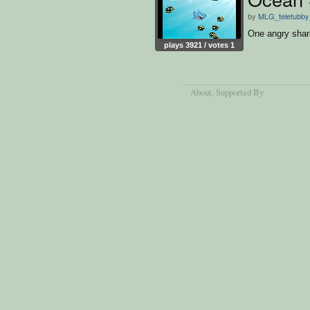
by
MLG_teletubby
One angry shar
plays 3921 / votes 1
About
, Supported By