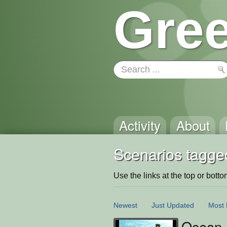
Gree
Activity
About
Scenarios tagge
Use the links at the top or bottom 
Newest
Just Updated
Most 
Ocean 