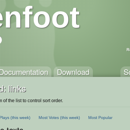
nfoot
R
Documentation
Download
S
: links
of the list to control sort order.
Plays
(this week)
Most Votes
(this week)
Most Popular
le texts