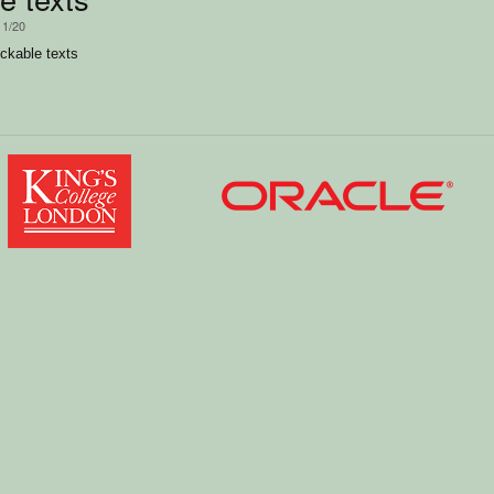
11/20
ckable texts