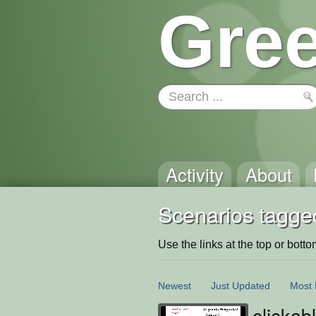
Gree
Activity
About
Scenarios tagged
Use the links at the top or bottom 
Newest
Just Updated
Most 
clickab