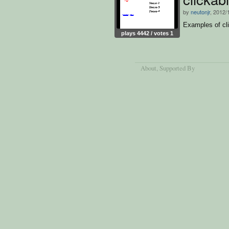
by
neutonjr
, 2012/
Examples of cli
plays 4442 / votes 1
About
, Supported By