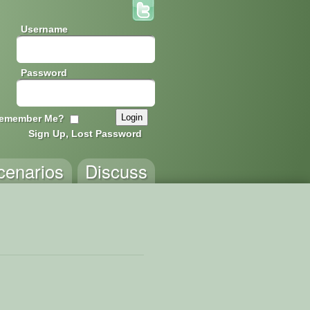
Username
Password
emember Me?
Sign Up, Lost Password
cenarios
Discuss