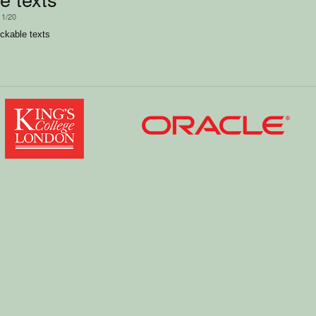
11/20
ckable texts