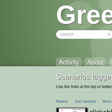
Gree
Activity
About
Scenarios tagged
Use the links at the top or bottom 
Newest
Just Updated
Most 
clickab