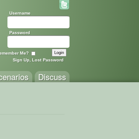
Username
Password
emember Me?
Sign Up, Lost Password
cenarios
Discuss