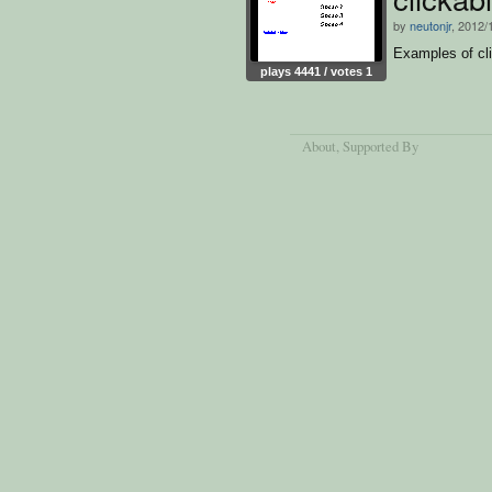
by
neutonjr
, 2012/
Examples of cli
plays 4441 / votes 1
About
, Supported By