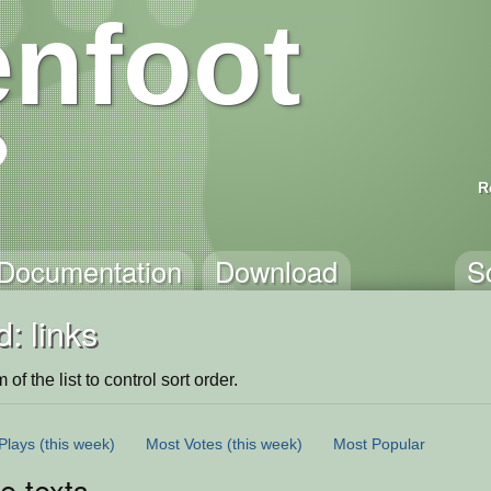
nfoot
R
Documentation
Download
S
: links
of the list to control sort order.
Plays
(this week)
Most Votes
(this week)
Most Popular
le texts