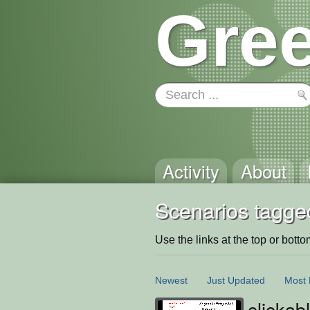
Gree
Activity
About
Scenarios tagged
Use the links at the top or bottom 
Newest
Just Updated
Most 
clickab