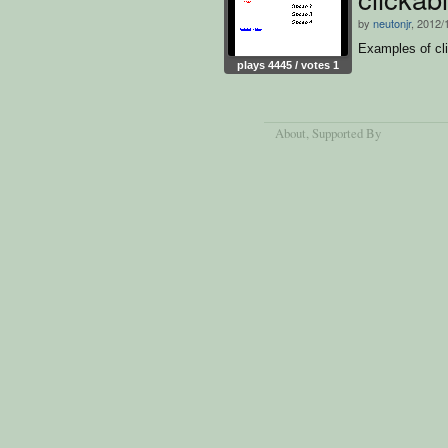
by
neutonjr
, 2012/
Examples of cli
plays 4445 / votes 1
About
, Supported By