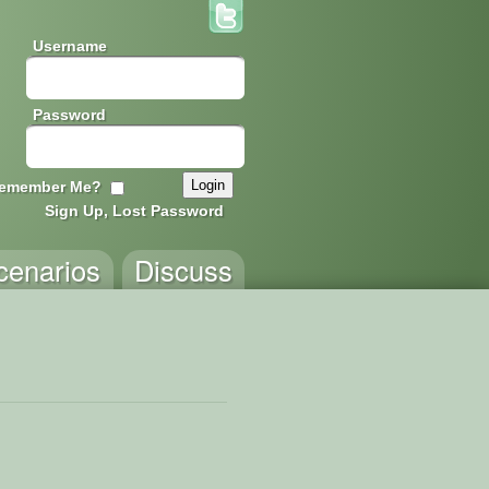
Username
Password
emember Me?
Sign Up, Lost Password
cenarios
Discuss