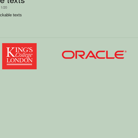
11/20
ckable texts