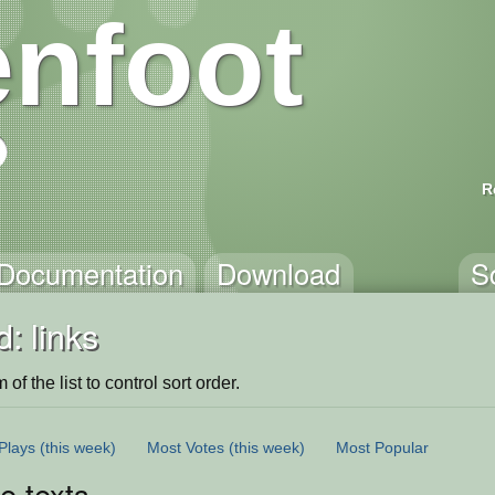
nfoot
R
Documentation
Download
S
: links
of the list to control sort order.
Plays
(this week)
Most Votes
(this week)
Most Popular
le texts