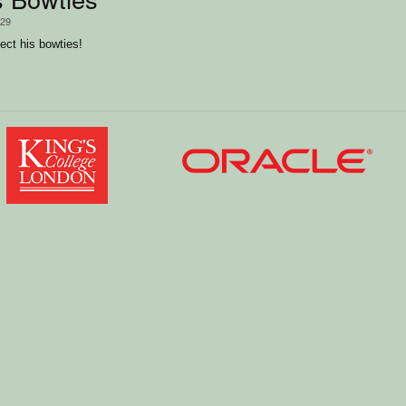
/29
lect his bowties!