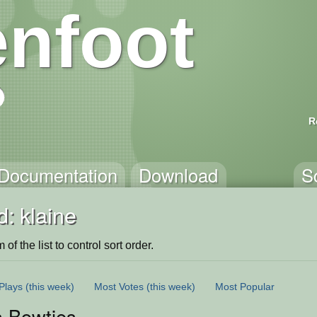
nfoot
R
Documentation
Download
S
: klaine
of the list to control sort order.
Plays
(this week)
Most Votes
(this week)
Most Popular
s Bowties