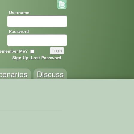
Username
Password
emember Me?
Sign Up, Lost Password
cenarios
Discuss