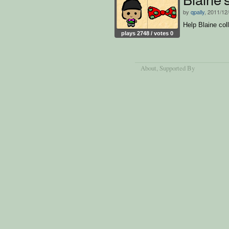
by
qpally
, 2011/12
Help Blaine col
plays 2748 / votes 0
About
, Supported By