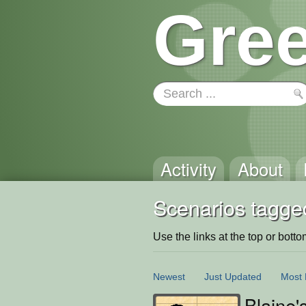
Gree
Activity
About
Scenarios tagged
Use the links at the top or bottom 
Newest
Just Updated
Most 
Blaine'