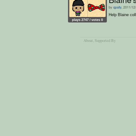
by
qpally
, 2011/12
Help Blaine col
plays 2747 / votes 0
About
, Supported By