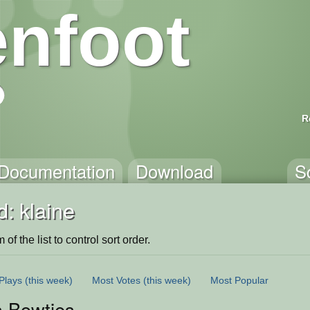
nfoot
R
Documentation
Download
S
: klaine
of the list to control sort order.
Plays
(this week)
Most Votes
(this week)
Most Popular
s Bowties