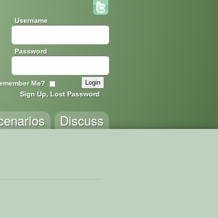
Username
Password
emember Me?
Sign Up, Lost Password
cenarios
Discuss