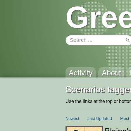
Gree
Activity
About
Scenarios tagged
Use the links at the top or bottom 
Newest
Just Updated
Most 
Blaine'