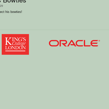
/29
lect his bowties!