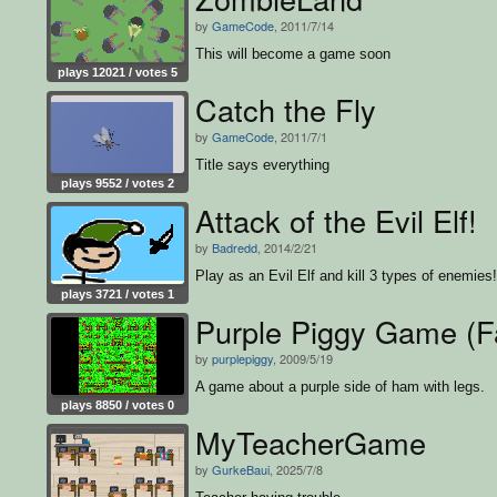
by
GameCode
, 2011/7/14
This will become a game soon
plays 12021 / votes 5
Catch the Fly
by
GameCode
, 2011/7/1
Title says everything
plays 9552 / votes 2
Attack of the Evil Elf!
by
Badredd
, 2014/2/21
Play as an Evil Elf and kill 3 types of enemies!
plays 3721 / votes 1
Purple Piggy Game (F
by
purplepiggy
, 2009/5/19
A game about a purple side of ham with legs.
plays 8850 / votes 0
MyTeacherGame
by
GurkeBaui
, 2025/7/8