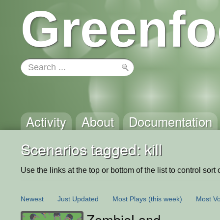
Greenfo
Activity
About
Documentation
Scenarios tagged: kill
Use the links at the top or bottom of the list to control sort 
Newest
Just Updated
Most Plays
(this week)
Most Vo
ZombieLand