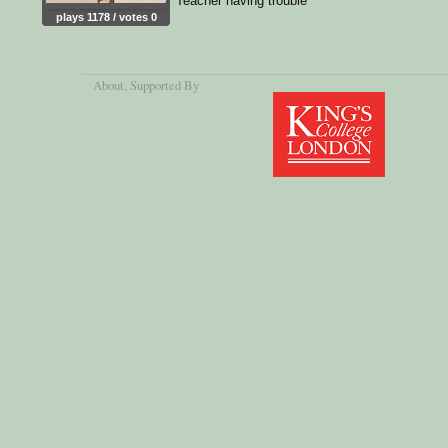
Teacher having trouble
plays 1178 / votes 0
About
, Supported By