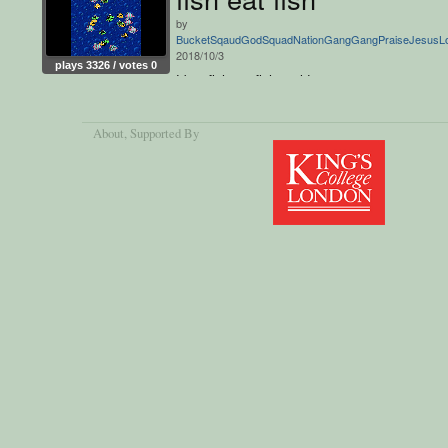
by
BucketSqaudGodSquadNationGangGangPraiseJesus
2018/10/3
plays 3326 / votes 0
It's a fish eat fish world.
About
, Supported By