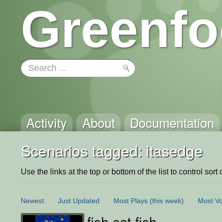
Greenfo
Activity
About
Documentation
Scenarios tagged: itasedge
Use the links at the top or bottom of the list to control sort 
Newest
Just Updated
Most Plays
(this week)
Most Vo
fish eat fish