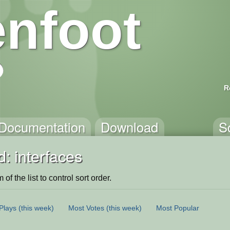
nfoot
R
Documentation
Download
S
: interfaces
of the list to control sort order.
Plays
(this week)
Most Votes
(this week)
Most Popular