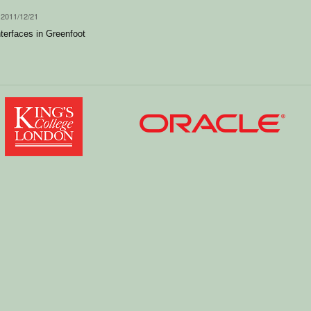
 2011/12/21
nterfaces in Greenfoot