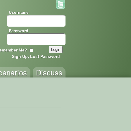
Username
Password
emember Me?
Sign Up, Lost Password
cenarios
Discuss