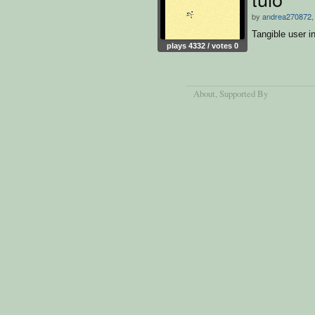
by
andrea270872
,
Tangible user i
plays 4332 / votes 0
About
, Supported By