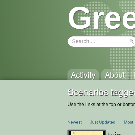
Gree
Activity
About
Scenarios tagged
Use the links at the top or bottom 
Newest
Just Updated
Most 
tuio