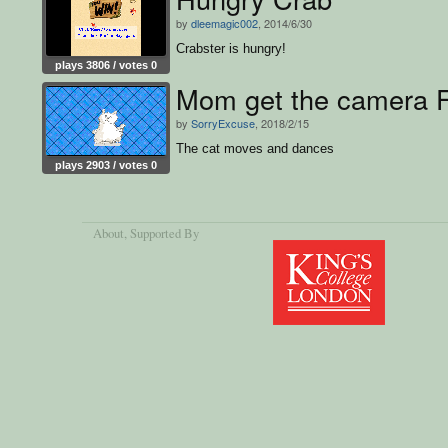
by
dleemagic002
, 2014/6/30
Crabster is hungry!
plays 3806 / votes 0
Mom get the camera 
by
SorryExcuse
, 2018/2/15
The cat moves and dances
plays 2903 / votes 0
About
, Supported By