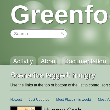
Greenfo
Activity
About
Documentation
Scenarios tagged: hungry
Use the links at the top or bottom of the list to control sort 
Newest
Just Updated
Most Plays
(this week)
Most Vo
Hungry Crab