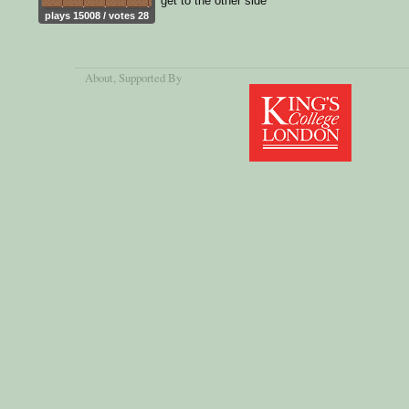
get to the other side
plays 15008 / votes 28
About
, Supported By