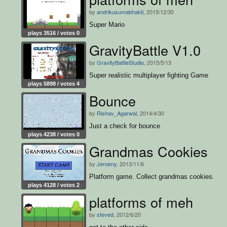
by
andrikusumabhakti
, 2015/12/30
Super Mario
plays 3516 / votes 0
GravityBattle V1.0
by
GravityBattleStudio
, 2015/5/13
Super realistic multiplayer fighting Game
plays 5898 / votes 4
Bounce
by
Rishav_Agarwal
, 2014/4/30
Just a check for bounce
plays 4238 / votes 0
Grandmas Cookies
by
Jeroeny
, 2013/11/6
Platform game. Collect grandmas cookies.
plays 4128 / votes 2
platforms of meh
by
steved
, 2012/6/20