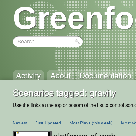
Greenfo
Activity
About
Documentation
Scenarios tagged: gravity
Use the links at the top or bottom of the list to control sort 
Newest
Just Updated
Most Plays
(this week)
Most Vo
platforms of meh