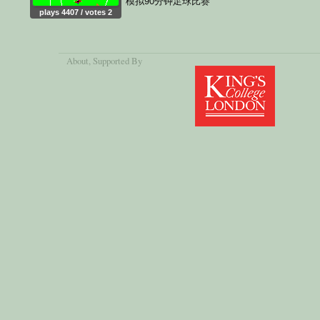
模拟90分钟足球比赛
plays 4407 / votes 2
About
, Supported By