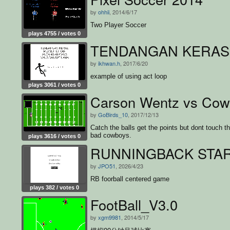
by
ohhii
, 2014/6/17
Two Player Soccer
plays 4755 / votes 0
TENDANGAN KERAS
by
ikhwan.h
, 2017/6/20
example of using act loop
plays 3061 / votes 0
Carson Wentz vs Cow
by
GoBirds_10
, 2017/12/13
Catch the balls get the points but dont touch t
bad cowboys.
plays 3616 / votes 0
RUNNINGBACK STA
by
JPO51
, 2026/4/23
RB foorball centered game
plays 382 / votes 0
FootBall_V3.0
by
xgm9981
, 2014/5/17