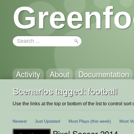
Greenfo
Activity
About
Documentation
Scenarios tagged: football
Use the links at the top or bottom of the list to control sort 
Newest
Just Updated
Most Plays
(this week)
Most Vo
Pixel Soccer 2014