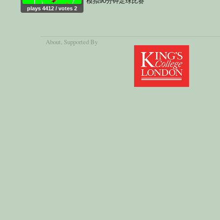
模拟90分钟足球比赛
plays 4412 / votes 2
About
, Supported By