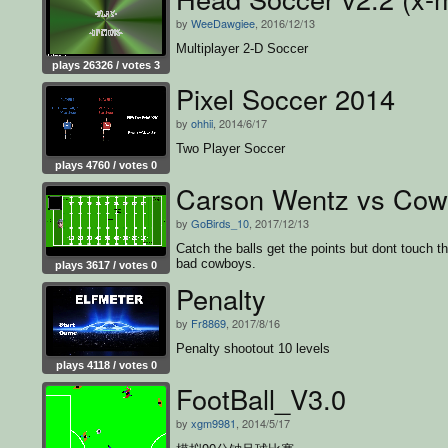
by
WeeDawgiee
, 2016/12/13
Multiplayer 2-D Soccer
plays 26326 / votes 3
Pixel Soccer 2014
by
ohhii
, 2014/6/17
Two Player Soccer
plays 4760 / votes 0
Carson Wentz vs Cow
by
GoBirds_10
, 2017/12/13
Catch the balls get the points but dont touch t
bad cowboys.
plays 3617 / votes 0
Penalty
by
Fr8869
, 2017/8/16
Penalty shootout 10 levels
plays 4118 / votes 0
FootBall_V3.0
by
xgm9981
, 2014/5/17