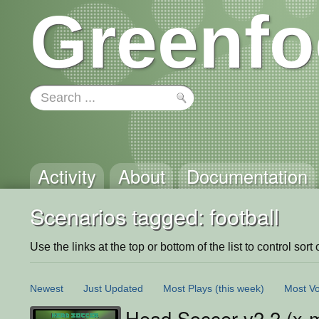
Greenfo
Activity
About
Documentation
Scenarios tagged: football
Use the links at the top or bottom of the list to control sort 
Newest
Just Updated
Most Plays
(this week)
Most Vo
Head Soccer v2.2 (x-