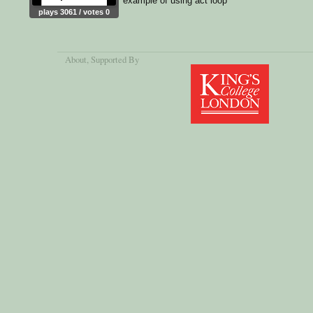
example of using act loop
plays 3061 / votes 0
About
, Supported By