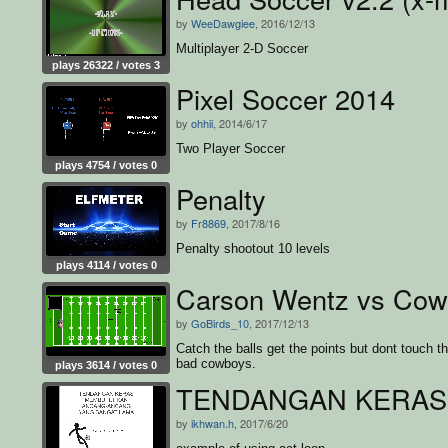
by
WeeDawgiee
, 2016/12/13
Multiplayer 2-D Soccer
plays 26322 / votes 3
Pixel Soccer 2014
by
ohhii
, 2014/6/17
Two Player Soccer
plays 4754 / votes 0
Penalty
by
Fr8869
, 2017/8/16
Penalty shootout 10 levels
plays 4114 / votes 0
Carson Wentz vs Cow
by
GoBirds_10
, 2017/12/13
Catch the balls get the points but dont touch t
bad cowboys.
plays 3614 / votes 0
TENDANGAN KERAS
by
ikhwan.h
, 2017/6/20