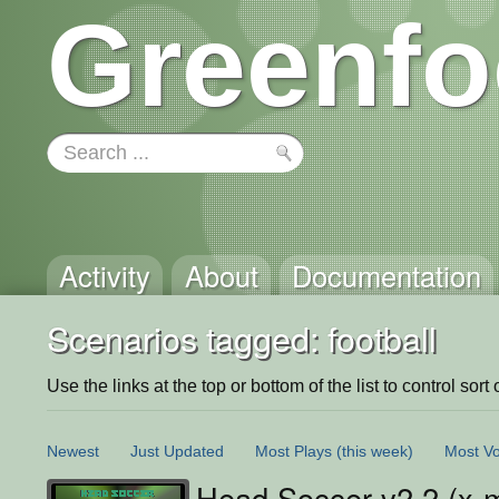
Greenfo
Activity
About
Documentation
Scenarios tagged: football
Use the links at the top or bottom of the list to control sort 
Newest
Just Updated
Most Plays
(this week)
Most Vo
Head Soccer v2.2 (x-