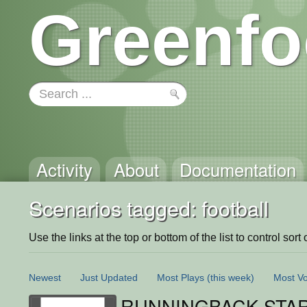
Greenfo
Activity
About
Documentation
Scenarios tagged: football
Use the links at the top or bottom of the list to control sort 
Newest
Just Updated
Most Plays
(this week)
Most Vo
RUNNINGBACK STA