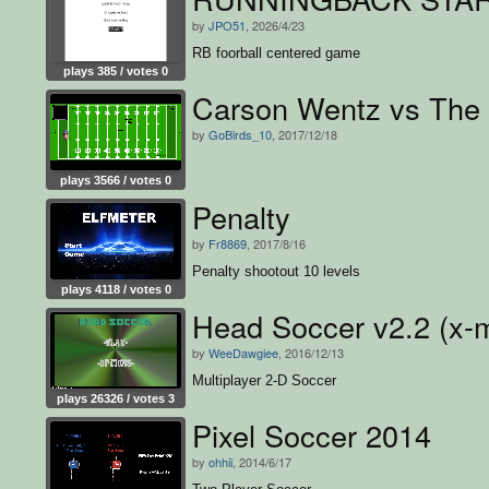
by
JPO51
, 2026/4/23
RB foorball centered game
plays 385 / votes 0
Carson Wentz vs The
by
GoBirds_10
, 2017/12/18
plays 3566 / votes 0
Penalty
by
Fr8869
, 2017/8/16
Penalty shootout 10 levels
plays 4118 / votes 0
Head Soccer v2.2 (x-
by
WeeDawgiee
, 2016/12/13
Multiplayer 2-D Soccer
plays 26326 / votes 3
Pixel Soccer 2014
by
ohhii
, 2014/6/17