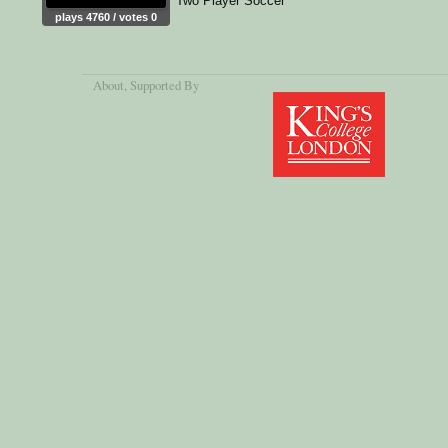
Two Player Soccer
plays 4760 / votes 0
About
, Supported By