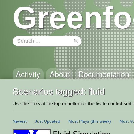
Greenfo
Activity
About
Documentation
Scenarios tagged: fluid
Use the links at the top or bottom of the list to control sort 
Newest
Just Updated
Most Plays
(this week)
Most Vo
Fluid Simulation