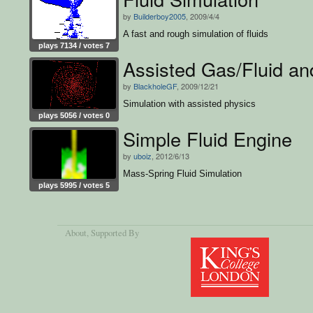
by
Builderboy2005
, 2009/4/4
A fast and rough simulation of fluids
plays 7134 / votes 7
Assisted Gas/Fluid an
by
BlackholeGF
, 2009/12/21
Simulation with assisted physics
plays 5056 / votes 0
Simple Fluid Engine
by
uboiz
, 2012/6/13
Mass-Spring Fluid Simulation
plays 5995 / votes 5
About
, Supported By