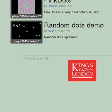
by
Herman
, 2009/6/11
PinkDots is a very cool optical illusion.
plays 33904 / votes 57
Random dots demo
by
data17
, 2019/1/25
Random dots spreading
plays 3143 / votes 0
About
, Supported By