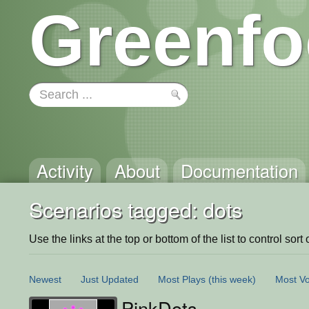
Greenfo
Activity
About
Documentation
Scenarios tagged: dots
Use the links at the top or bottom of the list to control sort 
Newest
Just Updated
Most Plays
(this week)
Most Vo
PinkDots