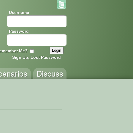
Username
Password
emember Me?
Sign Up, Lost Password
cenarios
Discuss