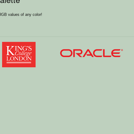
RGB values of any color!