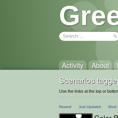
Gree
Activity
About
Scenarios tagged
Use the links at the top or bottom 
Newest
Just Updated
Most 
Color P