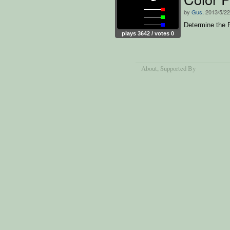
by
Gus
, 2013/5/22
Determine the 
plays 3642 / votes 0
About
, Supported By