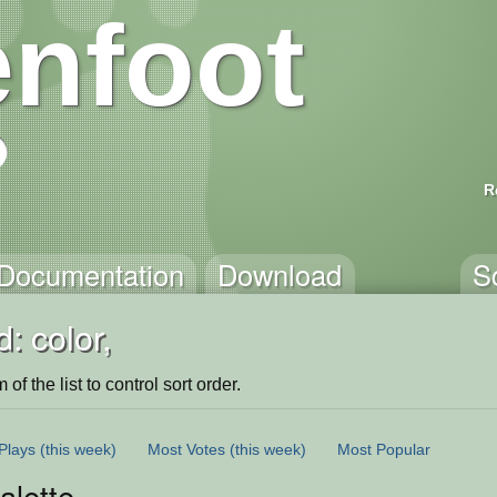
nfoot
R
Documentation
Download
S
: color,
of the list to control sort order.
Plays
(this week)
Most Votes
(this week)
Most Popular
alette