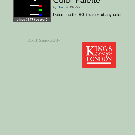
by
Gus
, 2013/5/22
Determine the RGB values of any color!
plays 3647 / votes 0
About
, Supported By