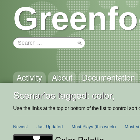
Greenfo
Activity
About
Documentation
Scenarios tagged: color,
Use the links at the top or bottom of the list to control sort 
Newest
Just Updated
Most Plays
(this week)
Most Vo
Color Palette