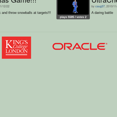
11/12/22
by
caug37
, 2010/11
k and throw snowballs at targets!!!
A daring battle
plays 5585 / votes 2