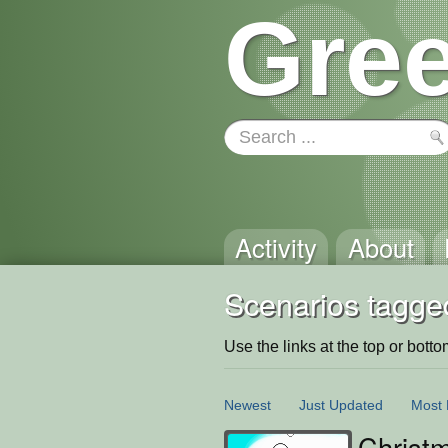
Gree
Activity
About
Scenarios tagge
Use the links at the top or bottom 
Newest
Just Updated
Most 
Christ