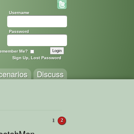
Username
Password
emember Me?
Sign Up, Lost Password
cenarios
Discuss
1
2
heetahMan