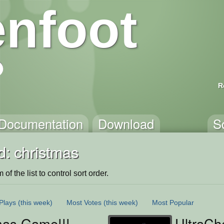
nfoot
R
Documentation
Download
S
d: christmas
of the list to control sort order.
Plays
(this week)
Most Votes
(this week)
Most Popular
mas Game!!!
UltraC