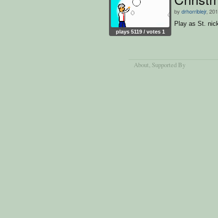
by
drhorriblejr
, 20
Play as St. nic
plays 5119 / votes 1
About
, Supported By