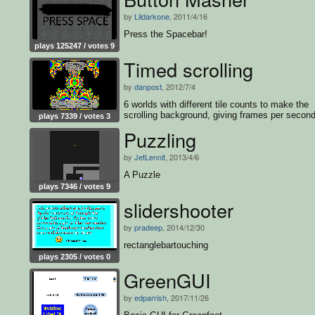
by
Lildarkone
, 2011/4/16
Press the Spacebar!
plays 125247 / votes 9
Timed scrolling
by
danpost
, 2012/7/4
6 worlds with different tile counts to make the
scrolling background, giving frames per second
plays 7339 / votes 3
Puzzling
by
JetLennit
, 2013/4/6
A Puzzle
plays 7346 / votes 9
slidershooter
by
pradeep
, 2014/12/30
rectanglebartouching
plays 2305 / votes 0
GreenGUI
by
edparrish
, 2017/11/26