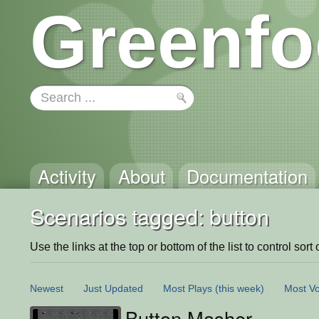
Greenfo
Activity
About
Documentation
Scenarios tagged: button
Use the links at the top or bottom of the list to control sort 
Newest
Just Updated
Most Plays
(this week)
Most Vo
Button Masher