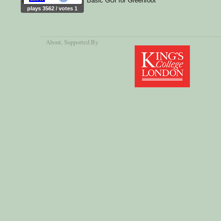
Basic GUI for Greenfoot
plays 3562 / votes 1
About
, Supported By