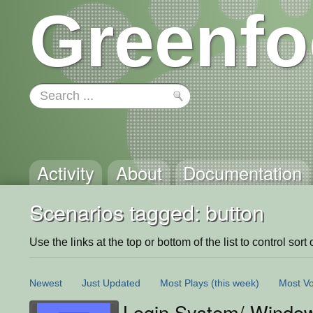
Greenfo
Activity
About
Documentation
Scenarios tagged: button
Use the links at the top or bottom of the list to control sort 
Newest
Just Updated
Most Plays
(this week)
Most Vo
Login System/ Windo