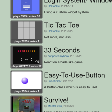
by
RcCookie
, 2021/1/14
Using a custom widget system
plays 6999 / votes 10
Tic Tac Toe
by
RcCookie
, 2020/9/22
Not more, not less.
plays 7705 / votes 1
33 Seconds
by
danpostismyhero
, 2019/6/26
Reaction arcade like game.
plays 622173 / votes 12
Easy-To-Use-Button
by
Busch2207
, 2017/5/1
A Button-class which is easy to use!
plays 3524 / votes 1
Survive!
by
MentalBrink
, 2013/5/5