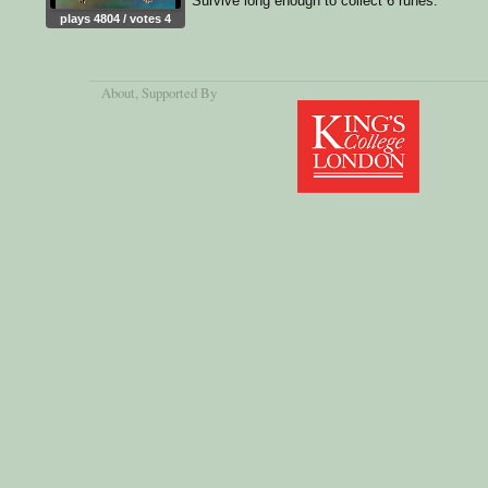
Survive long enough to collect 6 runes.
plays 4804 / votes 4
About
, Supported By