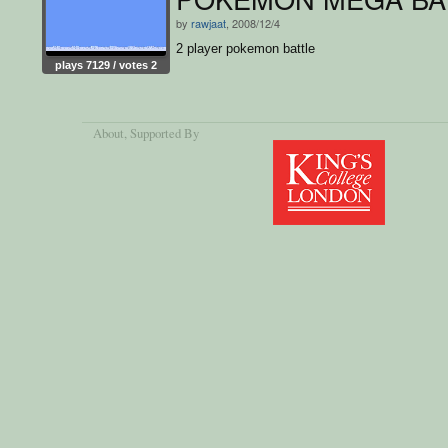
by
rawjaat
, 2008/12/4
2 player pokemon battle
plays 7129 / votes 2
About
, Supported By