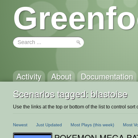
Greenfo
Activity
About
Documentation
Scenarios tagged: blastoise
Use the links at the top or bottom of the list to control sort 
Newest
Just Updated
Most Plays
(this week)
Most Vo
POKEMON MEGA BAT