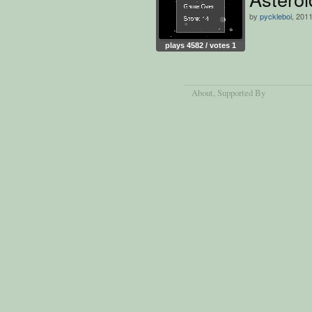
by
pyckleboi
, 201
plays 4582 / votes 1
About
, Supported By