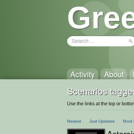
Gree
Activity
About
Scenarios tagge
Use the links at the top or bottom 
Newest
Just Updated
Most 
Asteroi