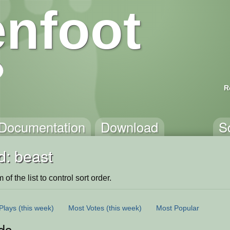
nfoot
R
Documentation
Download
S
d: beast
of the list to control sort order.
Plays
(this week)
Most Votes
(this week)
Most Popular
ds