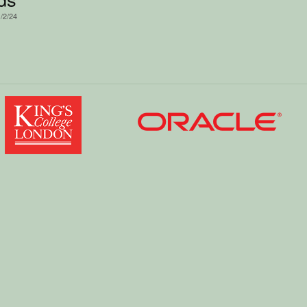
1/2/24