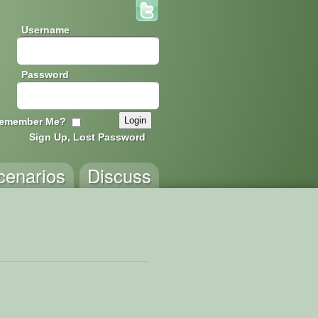
Username
Password
emember Me?
Sign Up, Lost Password
cenarios
Discuss