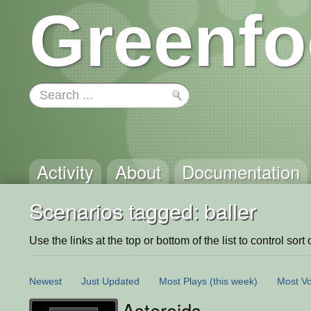
Greenfo
Activity
About
Documentation
Scenarios tagged: baller
Use the links at the top or bottom of the list to control sort 
Newest
Just Updated
Most Plays
(this week)
Most Vo
Asteroids