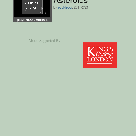
by
pyckleboi
, 2011/2/24
plays 4582 / votes 1
About
, Supported By