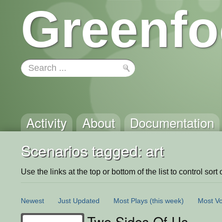
Greenfo
Activity
About
Documentation
Scenarios tagged: art
Use the links at the top or bottom of the list to control sort 
Newest
Just Updated
Most Plays
(this week)
Most Vo
Two Sides Of Us