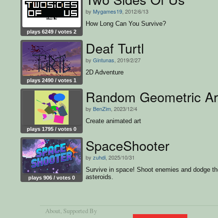
by
Mygames19
, 2012/6/13
How Long Can You Survive?
plays 6249 / votes 2
Deaf Turtl
by
Gintunas
, 2019/2/27
2D Adventure
plays 2490 / votes 1
Random Geometric Ar
by
BenZim
, 2023/12/4
Create animated art
plays 1795 / votes 0
SpaceShooter
by
zuhdi
, 2025/10/31
Survive in space! Shoot enemies and dodge th
asteroids.
plays 906 / votes 0
About
, Supported By