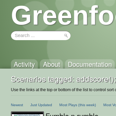
Greenfo
Activity
About
Documentation
Scenarios tagged: addscore();
Use the links at the top or bottom of the list to control sort 
Newest
Just Updated
Most Plays
(this week)
Most Vo
Fumble n rumble