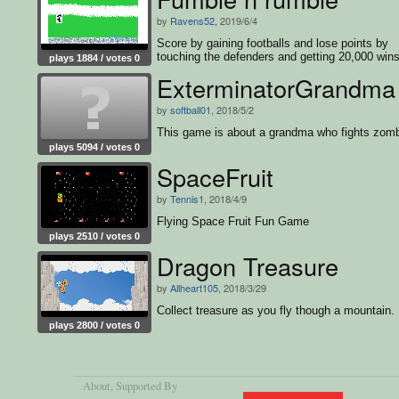
by
Ravens52
, 2019/6/4
Score by gaining footballs and lose points by
touching the defenders and getting 20,000 wins
plays 1884 / votes 0
game
ExterminatorGrandma
by
softball01
, 2018/5/2
This game is about a grandma who fights zomb
plays 5094 / votes 0
SpaceFruit
by
Tennis1
, 2018/4/9
Flying Space Fruit Fun Game
plays 2510 / votes 0
Dragon Treasure
by
Allheart105
, 2018/3/29
Collect treasure as you fly though a mountain.
plays 2800 / votes 0
About
, Supported By