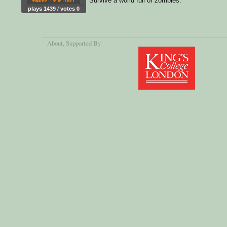
Survive a world full of zombies.
plays 1439 / votes 0
About
, Supported By