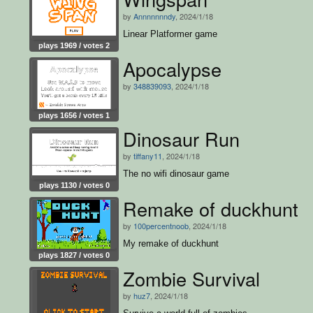
by
Annnnnnndy
, 2024/1/18
Linear Platformer game
plays 1969 / votes 2
Apocalypse
by
348839093
, 2024/1/18
plays 1656 / votes 1
Dinosaur Run
by
tiffany11
, 2024/1/18
The no wifi dinosaur game
plays 1130 / votes 0
Remake of duckhunt
by
100percentnoob
, 2024/1/18
My remake of duckhunt
plays 1827 / votes 0
Zombie Survival
by
huz7
, 2024/1/18