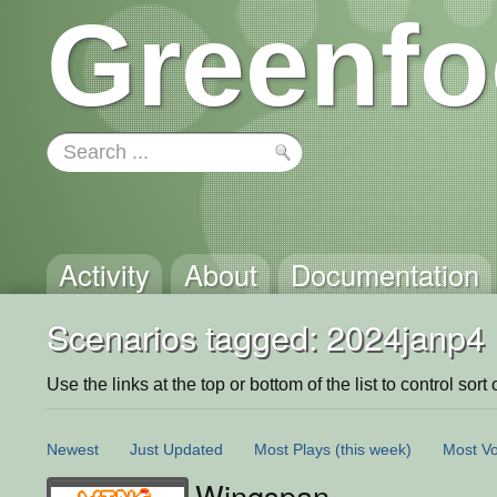
Greenfo
Activity
About
Documentation
Scenarios tagged: 2024janp4
Use the links at the top or bottom of the list to control sort 
Newest
Just Updated
Most Plays
(this week)
Most Vo
Wingspan