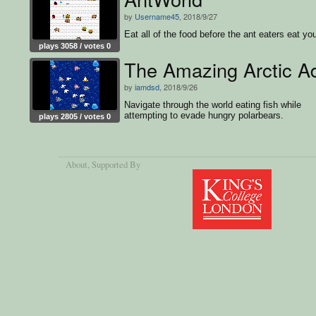
by
Username45
, 2018/9/27
Eat all of the food before the ant eaters eat yo
plays 3058 / votes 0
The Amazing Arctic A
by
iamdsd
, 2018/9/26
Navigate through the world eating fish while
attempting to evade hungry polarbears.
plays 2805 / votes 0
About
, Supported By