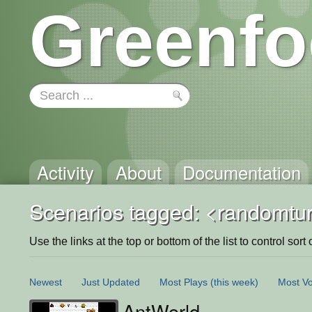
Greenfo
Activity
About
Documentation
Scenarios tagged: <randomtu
Use the links at the top or bottom of the list to control sort 
Newest
Just Updated
Most Plays
(this week)
Most Vo
AntWorld