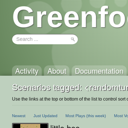
Greenfo
Activity
About
Documentation
Scenarios tagged: <randomtu
Use the links at the top or bottom of the list to control sort 
Newest
Just Updated
Most Plays
(this week)
Most Vo
little-bee