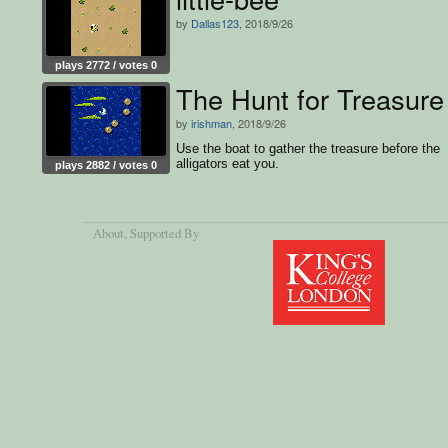
by
Dallas123
, 2018/9/26
plays 2772 / votes 0
The Hunt for Treasure
by
irishman
, 2018/9/26
Use the boat to gather the treasure before the
alligators eat you.
plays 2882 / votes 0
About
, Supported By