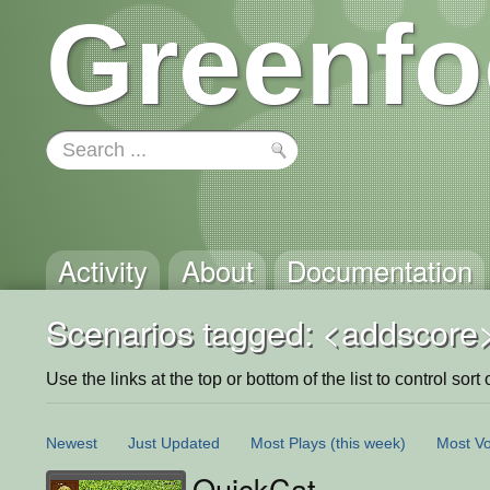
Greenfo
Activity
About
Documentation
Scenarios tagged: <addscore
Use the links at the top or bottom of the list to control sort 
Newest
Just Updated
Most Plays
(this week)
Most Vo
QuickCat