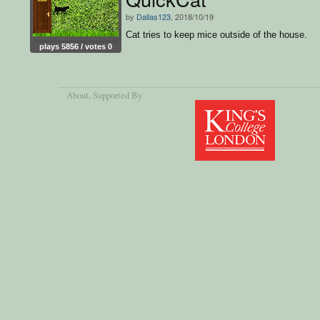
by
Dallas123
, 2018/10/19
Cat tries to keep mice outside of the house.
plays 5856 / votes 0
About
, Supported By